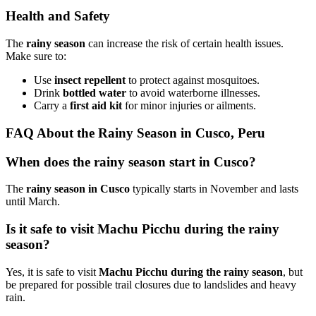
Health and Safety
The
rainy season
can increase the risk of certain health issues.
Make sure to:
Use
insect repellent
to protect against mosquitoes.
Drink
bottled water
to avoid waterborne illnesses.
Carry a
first aid kit
for minor injuries or ailments.
FAQ About the Rainy Season in Cusco, Peru
When does the rainy season start in Cusco?
The
rainy season in Cusco
typically starts in November and lasts
until March.
Is it safe to visit Machu Picchu during the rainy
season?
Yes, it is safe to visit
Machu Picchu during the rainy season
, but
be prepared for possible trail closures due to landslides and heavy
rain.