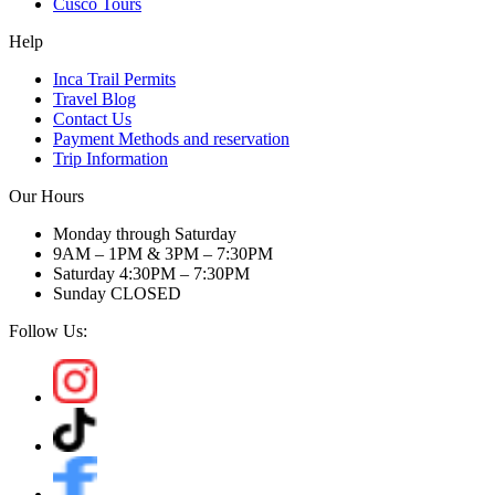
Cusco Tours
Help
Inca Trail Permits
Travel Blog
Contact Us
Payment Methods and reservation
Trip Information
Our Hours
Monday through Saturday
9AM – 1PM & 3PM – 7:30PM
Saturday 4:30PM – 7:30PM
Sunday CLOSED
Follow Us: