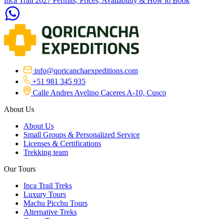
Inca Trail 2027 Permits, Prices, Availability & How to Book
info@qoricanchaexpeditions.com
+51 981 345 935
Calle Andres Avelino Caceres A-10, Cusco
About Us
About Us
Small Groups & Personalized Service
Licenses & Certifications
Trekking team
Our Tours
Inca Trail Treks
Luxury Tours
Machu Picchu Tours
Alternative Treks