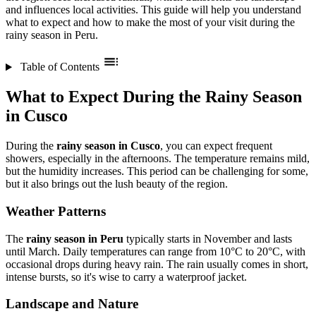
and influences local activities. This guide will help you understand
what to expect and how to make the most of your visit during the
rainy season in Peru.
Table of Contents
What to Expect During the Rainy Season
in Cusco
During the
rainy season in Cusco
, you can expect frequent
showers, especially in the afternoons. The temperature remains mild,
but the humidity increases. This period can be challenging for some,
but it also brings out the lush beauty of the region.
Weather Patterns
The
rainy season in Peru
typically starts in November and lasts
until March. Daily temperatures can range from 10°C to 20°C, with
occasional drops during heavy rain. The rain usually comes in short,
intense bursts, so it's wise to carry a waterproof jacket.
Landscape and Nature