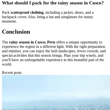
What should I pack for the rainy season in Cusco?
Pack
waterproof clothing
, including a jacket, shoes, and a
backpack cover. Also, bring a hat and sunglasses for sunny
moments.
Conclusion
The
rainy season in Cusco, Peru
offers a unique opportunity to
experience the region in a different light. With the right preparation
and mindset, you can enjoy the lush landscapes, fewer crowds, and
special activities that this season brings. Plan your trip wisely, and
you'll have an unforgettable experience in this beautiful part of the
world.
Recent posts