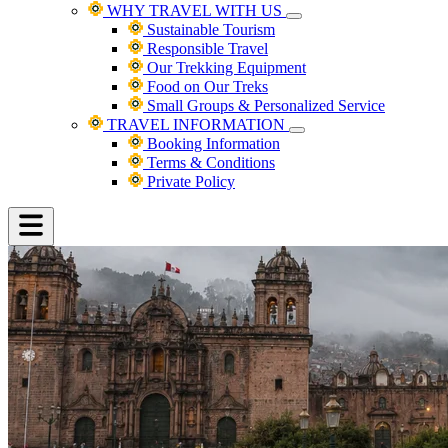
WHY TRAVEL WITH US
Sustainable Tourism
Responsible Travel
Our Trekking Equipment
Food on Our Treks
Small Groups & Personalized Service
TRAVEL INFORMATION
Booking Information
Terms & Conditions
Private Policy