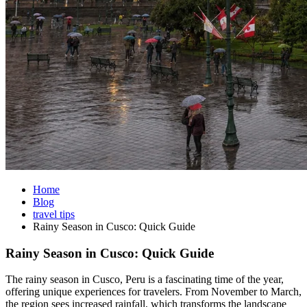
Home
Blog
travel tips
Rainy Season in Cusco: Quick Guide
Rainy Season in Cusco: Quick Guide
The rainy season in Cusco, Peru is a fascinating time of the year,
offering unique experiences for travelers. From November to March,
the region sees increased rainfall, which transforms the landscape