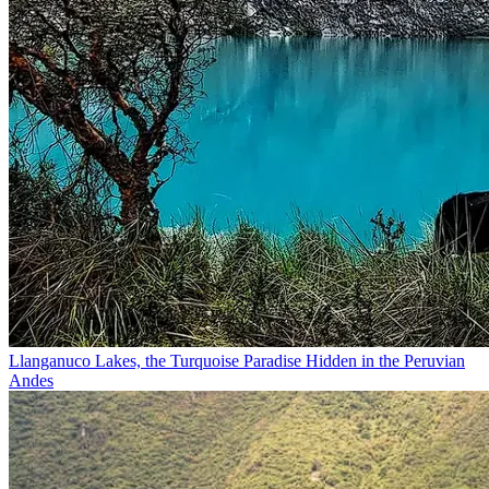
Llanganuco Lakes, the Turquoise Paradise Hidden in the Peruvian
Andes