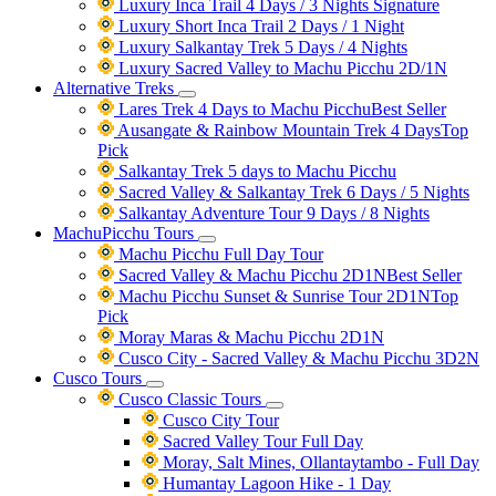
Luxury Inca Trail 4 Days / 3 Nights
Signature
Luxury Short Inca Trail 2 Days / 1 Night
Luxury Salkantay Trek 5 Days / 4 Nights
Luxury Sacred Valley to Machu Picchu 2D/1N
Alternative Treks
Lares Trek 4 Days to Machu Picchu
Best Seller
Ausangate & Rainbow Mountain Trek 4 Days
Top
Pick
Salkantay Trek 5 days to Machu Picchu
Sacred Valley & Salkantay Trek 6 Days / 5 Nights
Salkantay Adventure Tour 9 Days / 8 Nights
MachuPicchu Tours
Machu Picchu Full Day Tour
Sacred Valley & Machu Picchu 2D1N
Best Seller
Machu Picchu Sunset & Sunrise Tour 2D1N
Top
Pick
Moray Maras & Machu Picchu 2D1N
Cusco City - Sacred Valley & Machu Picchu 3D2N
Cusco Tours
Cusco Classic Tours
Cusco City Tour
Sacred Valley Tour Full Day
Moray, Salt Mines, Ollantaytambo - Full Day
Humantay Lagoon Hike - 1 Day