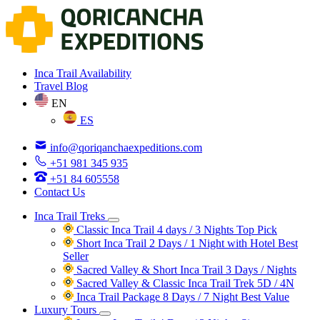
Inca Trail Availability
Travel Blog
EN
ES
info@qoriqanchaexpeditions.com
+51 981 345 935
+51 84 605558
Contact Us
Inca Trail Treks
Classic Inca Trail 4 days / 3 Nights
Top Pick
Short Inca Trail 2 Days / 1 Night with Hotel
Best
Seller
Sacred Valley & Short Inca Trail 3 Days / Nights
Sacred Valley & Classic Inca Trail Trek 5D / 4N
Inca Trail Package 8 Days / 7 Night
Best Value
Luxury Tours