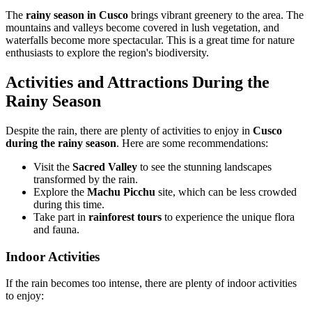
The
rainy season in Cusco
brings vibrant greenery to the area. The
mountains and valleys become covered in lush vegetation, and
waterfalls become more spectacular. This is a great time for nature
enthusiasts to explore the region's biodiversity.
Activities and Attractions During the
Rainy Season
Despite the rain, there are plenty of activities to enjoy in
Cusco
during the rainy season
. Here are some recommendations:
Visit the
Sacred Valley
to see the stunning landscapes
transformed by the rain.
Explore the
Machu Picchu
site, which can be less crowded
during this time.
Take part in
rainforest tours
to experience the unique flora
and fauna.
Indoor Activities
If the rain becomes too intense, there are plenty of indoor activities
to enjoy: