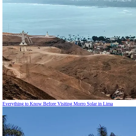
Everything to Know Before Visiting Morro Solar in Lima