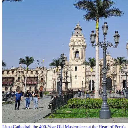
Lima Cathedral, the 400-Year Old Masterpiece at the Heart of Peru's