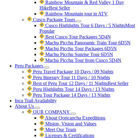
Rainbow Mountain & Red Valley 1 Day
Hike
Best Seller
Rainbow Mountain tour in ATV
Cusco Package Tours
Cusco Highlights Tour 6 Days / 5 Nights
Most
Popular
Best Cusco Tour Packages 5D4N
Machu Picchu Panoramic Train Tour 6D5N
Machu Picchu Tour Packages 6D5N
Machu Picchu Sunrise Tour 6D5N
Machu Picchu Tour from Cusco 5D4N
Peru Packages
Peru Travel Package 10 Days / 09 Nights
Peru Itinerary Tour 11 Days / 10 Nights
Best of Peru Tour 12 Days / 11 Nights
Best Seller
Peru Highlights Tour 14 Days / 13 Nights
Peru Tour Package 14 Days / 13 Nights
Inca Trail Availability
About Us
OUR COMPANY
About Qoricancha Expeditions
Mision, Vision and Values
Meet Our Team
Licenses & Certifications