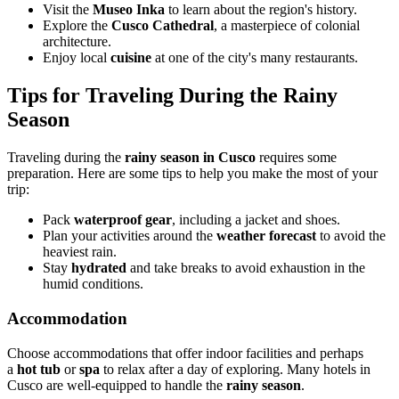
Visit the
Museo Inka
to learn about the region's history.
Explore the
Cusco Cathedral
, a masterpiece of colonial
architecture.
Enjoy local
cuisine
at one of the city's many restaurants.
Tips for Traveling During the Rainy
Season
Traveling during the
rainy season in Cusco
requires some
preparation. Here are some tips to help you make the most of your
trip:
Pack
waterproof gear
, including a jacket and shoes.
Plan your activities around the
weather forecast
to avoid the
heaviest rain.
Stay
hydrated
and take breaks to avoid exhaustion in the
humid conditions.
Accommodation
Choose accommodations that offer indoor facilities and perhaps
a
hot tub
or
spa
to relax after a day of exploring. Many hotels in
Cusco are well-equipped to handle the
rainy season
.