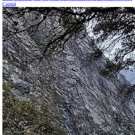
Capital