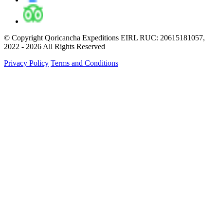
© Copyright Qoricancha Expeditions EIRL RUC: 20615181057,
2022 - 2026 All Rights Reserved
Privacy Policy
Terms and Conditions