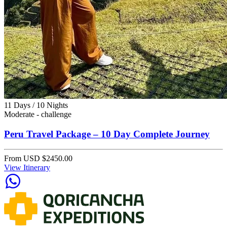
11 Days / 10 Nights
Moderate - challenge
Peru Travel Package – 10 Day Complete Journey
From
USD $2450.00
View Itinerary