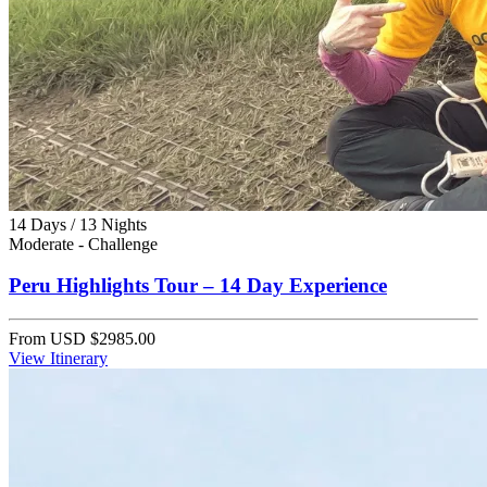
14 Days / 13 Nights
Moderate - Challenge
Peru Highlights Tour – 14 Day Experience
From
USD $2985.00
View Itinerary