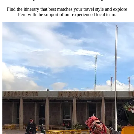
Find the itinerary that best matches your travel style and explore
Peru with the support of our experienced local team.