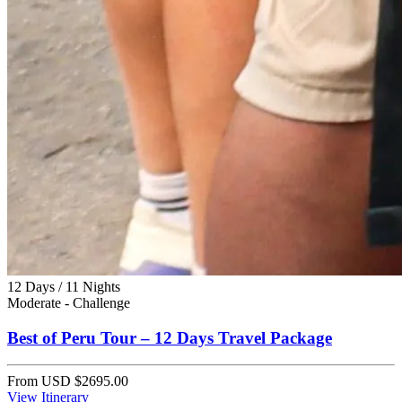
12 Days / 11 Nights
Moderate - Challenge
Best of Peru Tour – 12 Days Travel Package
From
USD $2695.00
View Itinerary