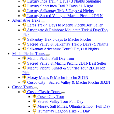
Luxury Inca Trail 4 Days / 3 Nights
Signature
Luxury Short Inca Trail 2 Days / 1 Night
Luxury Salkantay Trek 5 Days / 4 Nights
Luxury Sacred Valley to Machu Picchu 2D/1N
Alternative Treks
Lares Trek 4 Days to Machu Picchu
Best Seller
Ausangate & Rainbow Mountain Trek 4 Days
Top
Pick
Salkantay Trek 5 days to Machu Picchu
Sacred Valley & Salkantay Trek 6 Days / 5 Nights
Salkantay Adventure Tour 9 Days / 8 Nights
MachuPicchu Tours
Machu Picchu Full Day Tour
Sacred Valley & Machu Picchu 2D1N
Best Seller
Machu Picchu Sunset & Sunrise Tour 2D1N
Top
Pick
Moray Maras & Machu Picchu 2D1N
Cusco City - Sacred Valley & Machu Picchu 3D2N
Cusco Tours
Cusco Classic Tours
Cusco City Tour
Sacred Valley Tour Full Day
Moray, Salt Mines, Ollantaytambo - Full Day
Humantay Lagoon Hike - 1 Day