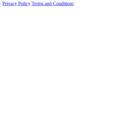
Privacy Policy
Terms and Conditions