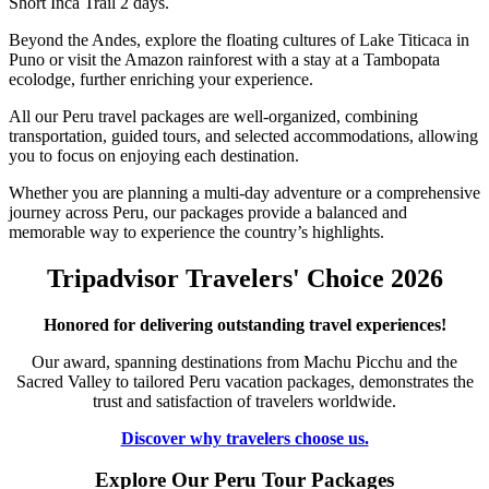
Short Inca Trail 2 days.
Beyond the Andes, explore the floating cultures of Lake Titicaca in
Puno or visit the Amazon rainforest with a stay at a Tambopata
ecolodge, further enriching your experience.
All our Peru travel packages are well-organized, combining
transportation, guided tours, and selected accommodations, allowing
you to focus on enjoying each destination.
Whether you are planning a multi-day adventure or a comprehensive
journey across Peru, our packages provide a balanced and
memorable way to experience the country’s highlights.
Tripadvisor Travelers' Choice 2026
Honored for delivering outstanding travel experiences!
Our award, spanning destinations from Machu Picchu and the
Sacred Valley to tailored Peru vacation packages, demonstrates the
trust and satisfaction of travelers worldwide.
Discover why travelers choose us.
Explore Our Peru Tour Packages