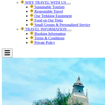
WHY TRAVEL WITH US
Sustainable Tourism
Responsible Travel
Our Trekking Equipment
Food on Our Treks
Small Groups & Personalized Service
TRAVEL INFORMATION
Booking Information
Terms & Conditions
Private Policy