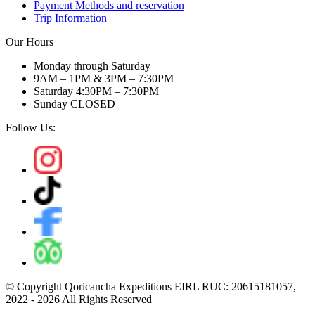
Payment Methods and reservation
Trip Information
Our Hours
Monday through Saturday
9AM – 1PM & 3PM – 7:30PM
Saturday 4:30PM – 7:30PM
Sunday CLOSED
Follow Us:
© Copyright Qoricancha Expeditions EIRL RUC: 20615181057,
2022 - 2026 All Rights Reserved