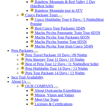
Rainbow Mountain & Red Valley 1 Day
Hike
Best Seller
Rainbow Mountain tour in ATV
Cusco Package Tours
Cusco Highlights Tour 6 Days / 5 Nights
Most
Popular
Best Cusco Tour Packages 5D4N
Machu Picchu Panoramic Train Tour 6D5N
Machu Picchu Tour Packages 6D5N
Machu Picchu Sunrise Tour 6D5N
Machu Picchu Tour from Cusco 5D4N
Peru Packages
Peru Travel Package 10 Days / 09 Nights
Peru Itinerary Tour 11 Days / 10 Nights
Best of Peru Tour 12 Days / 11 Nights
Best Seller
Peru Highlights Tour 14 Days / 13 Nights
Peru Tour Package 14 Days / 13 Nights
Inca Trail Availability
About Us
OUR COMPANY
About Qoricancha Expeditions
Mision, Vision and Values
Meet Our Team
Licenses & Certifications