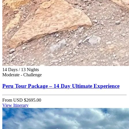
14 Days / 13 Nights
Moderate - Challenge
Peru Tour Package – 14 Day Ultimate Experience
From
USD $2695.00
View Itinerary