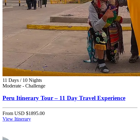
11 Days / 10 Nights
Moderate - Challenge
Peru Itinerary Tour – 11 Day Travel Experience
From
USD $1895.00
View Itinerary