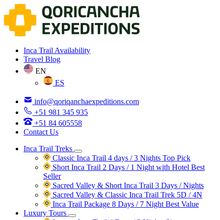
Inca Trail Availability
Travel Blog
EN
ES
info@qoriqanchaexpeditions.com
+51 981 345 935
+51 84 605558
Contact Us
Inca Trail Treks
Classic Inca Trail 4 days / 3 Nights
Top Pick
Short Inca Trail 2 Days / 1 Night with Hotel
Best
Seller
Sacred Valley & Short Inca Trail 3 Days / Nights
Sacred Valley & Classic Inca Trail Trek 5D / 4N
Inca Trail Package 8 Days / 7 Night
Best Value
Luxury Tours