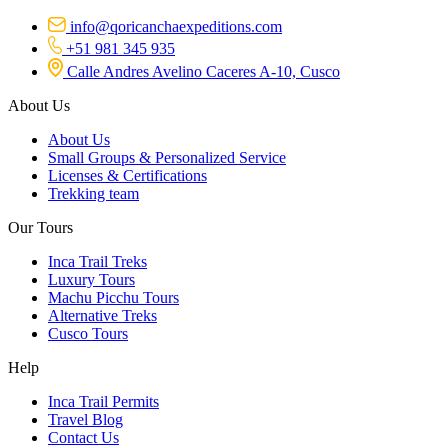
info@qoricanchaexpeditions.com
+51 981 345 935
Calle Andres Avelino Caceres A-10, Cusco
About Us
About Us
Small Groups & Personalized Service
Licenses & Certifications
Trekking team
Our Tours
Inca Trail Treks
Luxury Tours
Machu Picchu Tours
Alternative Treks
Cusco Tours
Help
Inca Trail Permits
Travel Blog
Contact Us