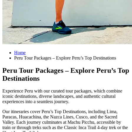
Home
Peru Tour Packages – Explore Peru’s Top Destinations
Peru Tour Packages – Explore Peru’s Top
Destinations
Experience Peru with our curated tour packages, which combine
iconic destinations, diverse landscapes, and authentic cultural
experiences into a seamless journey.
Our itineraries cover Peru’s Top Destinations, including Lima,
Paracas, Huacachina, the Nazca Lines, Cusco, and the Sacred
Valley. Each journey culminates at Machu Picchu, accessible by
train or through treks such as the Classic Inca Trail 4-day trek or the