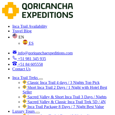
Inca Trail Availability
Travel Blog
EN
ES
info@qoriqanchaexpeditions.com
+51 981 345 935
+51 84 605558
Contact Us
Inca Trail Treks
Classic Inca Trail 4 days / 3 Nights
Top Pick
Short Inca Trail 2 Days / 1 Night with Hotel
Best
Seller
Sacred Valley & Short Inca Trail 3 Days / Nights
Sacred Valley & Classic Inca Trail Trek 5D / 4N
Inca Trail Package 8 Days / 7 Night
Best Value
Luxury Tours