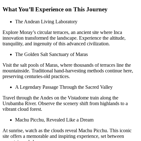
What You’ll Experience on This Journey
The Andean Living Laboratory
Explore Moray’s circular terraces, an ancient site where Inca
innovation transformed the landscape. Experience the altitude,
tranquility, and ingenuity of this advanced civilization.
The Golden Salt Sanctuary of Maras
Visit the salt pools of Maras, where thousands of terraces line the
mountainside. Traditional hand-harvesting methods continue here,
preserving centuries-old practices.
A Legendary Passage Through the Sacred Valley
Travel through the Andes on the Vistadome train along the
Urubamba River. Observe the scenery shift from highlands to a
vibrant cloud forest.
Machu Picchu, Revealed Like a Dream
At sunrise, watch as the clouds reveal Machu Picchu. This iconic
site offers a memorable and inspiring experience, set between