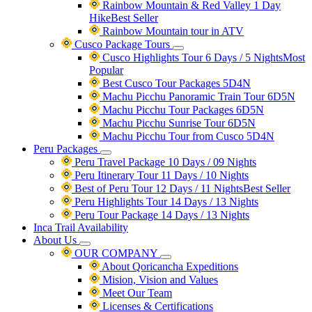
Rainbow Mountain & Red Valley 1 Day
Hike
Best Seller
Rainbow Mountain tour in ATV
Cusco Package Tours
Cusco Highlights Tour 6 Days / 5 Nights
Most
Popular
Best Cusco Tour Packages 5D4N
Machu Picchu Panoramic Train Tour 6D5N
Machu Picchu Tour Packages 6D5N
Machu Picchu Sunrise Tour 6D5N
Machu Picchu Tour from Cusco 5D4N
Peru Packages
Peru Travel Package 10 Days / 09 Nights
Peru Itinerary Tour 11 Days / 10 Nights
Best of Peru Tour 12 Days / 11 Nights
Best Seller
Peru Highlights Tour 14 Days / 13 Nights
Peru Tour Package 14 Days / 13 Nights
Inca Trail Availability
About Us
OUR COMPANY
About Qoricancha Expeditions
Mision, Vision and Values
Meet Our Team
Licenses & Certifications