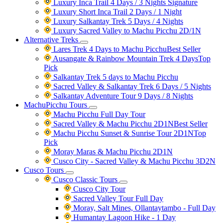
Luxury Inca Trail 4 Days / 3 Nights
Signature
Luxury Short Inca Trail 2 Days / 1 Night
Luxury Salkantay Trek 5 Days / 4 Nights
Luxury Sacred Valley to Machu Picchu 2D/1N
Alternative Treks
Lares Trek 4 Days to Machu Picchu
Best Seller
Ausangate & Rainbow Mountain Trek 4 Days
Top
Pick
Salkantay Trek 5 days to Machu Picchu
Sacred Valley & Salkantay Trek 6 Days / 5 Nights
Salkantay Adventure Tour 9 Days / 8 Nights
MachuPicchu Tours
Machu Picchu Full Day Tour
Sacred Valley & Machu Picchu 2D1N
Best Seller
Machu Picchu Sunset & Sunrise Tour 2D1N
Top
Pick
Moray Maras & Machu Picchu 2D1N
Cusco City - Sacred Valley & Machu Picchu 3D2N
Cusco Tours
Cusco Classic Tours
Cusco City Tour
Sacred Valley Tour Full Day
Moray, Salt Mines, Ollantaytambo - Full Day
Humantay Lagoon Hike - 1 Day