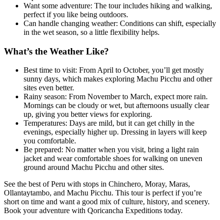
Want some adventure: The tour includes hiking and walking,
perfect if you like being outdoors.
Can handle changing weather: Conditions can shift, especially
in the wet season, so a little flexibility helps.
What’s the Weather Like?
Best time to visit: From April to October, you’ll get mostly
sunny days, which makes exploring Machu Picchu and other
sites even better.
Rainy season: From November to March, expect more rain.
Mornings can be cloudy or wet, but afternoons usually clear
up, giving you better views for exploring.
Temperatures: Days are mild, but it can get chilly in the
evenings, especially higher up. Dressing in layers will keep
you comfortable.
Be prepared: No matter when you visit, bring a light rain
jacket and wear comfortable shoes for walking on uneven
ground around Machu Picchu and other sites.
See the best of Peru with stops in Chinchero, Moray, Maras,
Ollantaytambo, and Machu Picchu. This tour is perfect if you’re
short on time and want a good mix of culture, history, and scenery.
Book your adventure with Qoricancha Expeditions today.