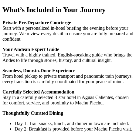
What’s Included in Your Journey
Private Pre-Departure Concierge
Start with a personalized in-hotel briefing the evening before your
journey. We review every detail to ensure you are fully prepared and
confident.
Your Andean Expert Guide
Travel with a highly trained, English-speaking guide who brings the
Andes to life through stories, history, and cultural insight.
Seamless, Door-to-Door Experience
From hotel pickup to private transport and panoramic train journeys,
every transition is carefully coordinated for your peace of mind.
Carefully Selected Accommodation
Stay in a carefully selected 3-star hotel in Aguas Calientes, chosen
for comfort, service, and proximity to Machu Picchu.
Thoughtfully Curated Dining
Day 1: Trail snacks, lunch, and dinner in town are included.
Day 2: Breakfast is provided before your Machu Picchu visit.