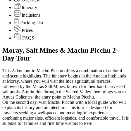
Itinerary
Inclusions
Packing List
Prices
FAQS
Moray, Salt Mines & Machu Picchu 2-
Day Tour
This 2-day tour to Machu Picchu offers a combination of cultural
and scenic highlights. The itinerary begins in the Andean highlands
at Moray, where you will visit the Inca agricultural terraces,
followed by the Maras Salt Mines, known for their hand-harvested
salt pools. A train ride through the Sacred Valley then brings you to
Aguas Calientes, the entry point to Machu Picchu.
On the second day, visit Machu Picchu with a local guide who will
explain its history and architecture. This tour is designed for
travelers seeking a well-paced and meaningful experience,
combining major sites, efficient logistics, and comfortable travel. It is
suitable for families and first-time visitors to Peru.