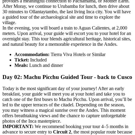
provides a meaningful connection to Pachamama, or Mother Earth.
After Moray, we continue to Urubamba for lunch, then drive about
30 minutes to Ollantaytambo, the last living Inca city. You will have
a guided tour of the archaeological site and time to explore the
village.
In the evening, you will board a train to Aguas Calientes, at 2,000
meters. Upon arrival, your guide will escort you to your hotel for an
overnight stay. This tour blends agricultural heritage, historical sites,
and natural beauty for a memorable experience in the Andes.
Accommodation:
Tierra Viva Hotels or Similar
Ticket:
Included
Meals:
Lunch and dinner
Day 02: Machu Picchu Guided Tour - back to Cusco
Today is the most significant day of your journey! After an early
breakfast, your guide will meet you at your hotel and take you to
catch one of the first buses to Machu Picchu. Upon arrival, you’ll be
led to the upper terraces of the citadel. Depending on the season,
you may witness a magical sunrise over the Andes. This moment
offers breathtaking views and the chance to capture unforgettable
photos of the Inca masterpiece.
IMPORTANT:
We recommend booking your tour 4–5 months in
advance to secure entry to
Circuit 2
, the most popular route because