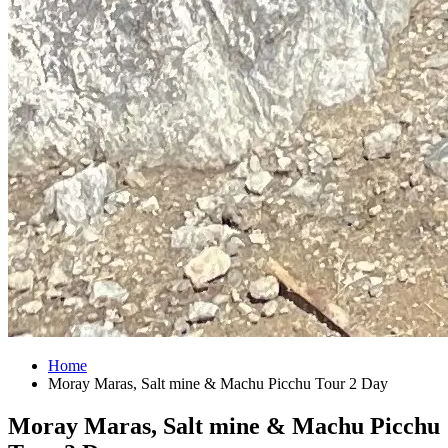
Home
Moray Maras, Salt mine & Machu Picchu Tour 2 Day
Moray Maras, Salt mine & Machu Picchu