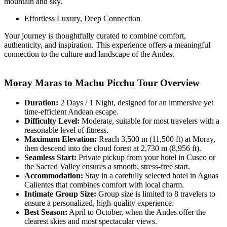
mountain and sky.
Effortless Luxury, Deep Connection
Your journey is thoughtfully curated to combine comfort,
authenticity, and inspiration. This experience offers a meaningful
connection to the culture and landscape of the Andes.
Moray Maras to Machu Picchu Tour Overview
Duration:
2 Days / 1 Night, designed for an immersive yet
time-efficient Andean escape.
Difficulty Level:
Moderate, suitable for most travelers with a
reasonable level of fitness.
Maximum Elevation:
Reach 3,500 m (11,500 ft) at Moray,
then descend into the cloud forest at 2,730 m (8,956 ft).
Seamless Start:
Private pickup from your hotel in Cusco or
the Sacred Valley ensures a smooth, stress-free start.
Accommodation:
Stay in a carefully selected hotel in Aguas
Calientes that combines comfort with local charm.
Intimate Group Size:
Group size is limited to 8 travelers to
ensure a personalized, high-quality experience.
Best Season:
April to October, when the Andes offer the
clearest skies and most spectacular views.