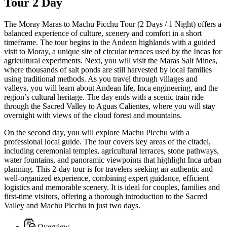
Tour 2 Day
The Moray Maras to Machu Picchu Tour (2 Days / 1 Night) offers a
balanced experience of culture, scenery and comfort in a short
timeframe. The tour begins in the Andean highlands with a guided
visit to Moray, a unique site of circular terraces used by the Incas for
agricultural experiments. Next, you will visit the Maras Salt Mines,
where thousands of salt ponds are still harvested by local families
using traditional methods. As you travel through villages and
valleys, you will learn about Andean life, Inca engineering, and the
region’s cultural heritage. The day ends with a scenic train ride
through the Sacred Valley to Aguas Calientes, where you will stay
overnight with views of the cloud forest and mountains.
On the second day, you will explore Machu Picchu with a
professional local guide. The tour covers key areas of the citadel,
including ceremonial temples, agricultural terraces, stone pathways,
water fountains, and panoramic viewpoints that highlight Inca urban
planning. This 2-day tour is for travelers seeking an authentic and
well-organized experience, combining expert guidance, efficient
logistics and memorable scenery. It is ideal for couples, families and
first-time visitors, offering a thorough introduction to the Sacred
Valley and Machu Picchu in just two days.
Overview