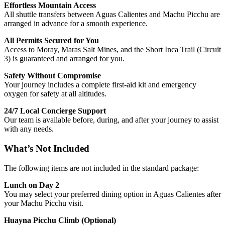
Effortless Mountain Access
All shuttle transfers between Aguas Calientes and Machu Picchu are
arranged in advance for a smooth experience.
All Permits Secured for You
Access to Moray, Maras Salt Mines, and the Short Inca Trail (Circuit
3) is guaranteed and arranged for you.
Safety Without Compromise
Your journey includes a complete first-aid kit and emergency
oxygen for safety at all altitudes.
24/7 Local Concierge Support
Our team is available before, during, and after your journey to assist
with any needs.
What’s Not Included
The following items are not included in the standard package:
Lunch on Day 2
You may select your preferred dining option in Aguas Calientes after
your Machu Picchu visit.
Huayna Picchu Climb (Optional)