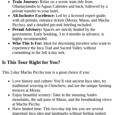
Train Journey:
Relax on a scenic train ride from
Ollantaytambo to Aguas Calientes and back, followed by a
private transfer to your hotel.
All-Inclusive Excellence:
Led by a licensed expert guide,
with all permits, entrance tickets (Moray, Maras, and Machu
Picchu), and a detailed pre-trek briefing included.
Permit Advisory:
Spaces are strictly limited by the
government. Early booking, 3 to 4 months in advance, is
highly recommended.
Who This Is For:
Ideal for discerning travelers who want to
experience the Inca Trail and Sacred Valley without
committing to the full 4-day trek.
Is This Tour Right for You?
This 2-day Machu Picchu tour is a great choice if you:
Love history and culture: You’ll visit ancient Inca sites, try
traditional weaving in Chinchero, and see the unique farming
terraces at Moray.
Enjoy beautiful scenery: Take in the stunning Andes
mountains, the salt pans of Maras, and the breathtaking views
at Machu Picchu.
Have limited time: This two-day trip lets you see several
important Inca sites and landmarks without feeling rushed.