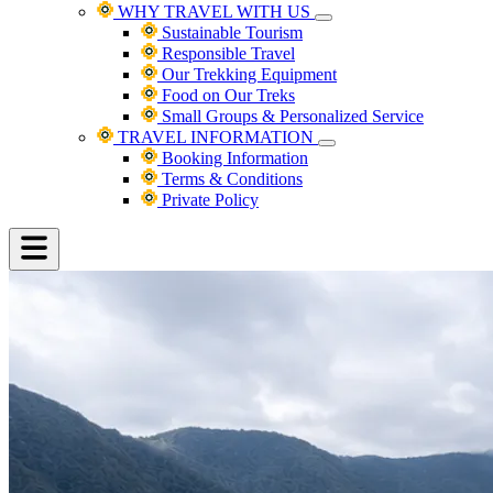
WHY TRAVEL WITH US
Sustainable Tourism
Responsible Travel
Our Trekking Equipment
Food on Our Treks
Small Groups & Personalized Service
TRAVEL INFORMATION
Booking Information
Terms & Conditions
Private Policy