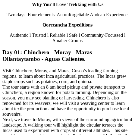
Why You’ll Love Trekking with Us
Two days. Four elements. An unforgettable Andean Experience.
Qorecancha Expeditions
Authentic l Trusted l Reliable l Safe l Community-Focussed l
Smaller Groups
Day 01: Chinchero - Moray - Maras -
Ollantaytambo - Aguas Calientes.
Visit Chinchero, Moray, and Maras, Cusco’s leading farming
regions, to learn about Inca agricultural practices. The Incas grew
staple crops such as potatoes, corn, and quinoa.
The tour starts with an 8 am hotel pickup and private transport to
Chinchero, a region known for potato farming. Depending on the
season, you may see planting or harvesting. Chinchero is also
renowned for its weavers; we will visit a weaving center to learn
about textile production and have the opportunity to purchase local
souvenirs.
Next, we travel to Moray, with views of the surrounding agricultural
landscape. A walking tour will highlight the circular terraces the
Incas used to experiment with crops at different altitudes. This site