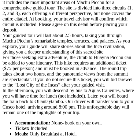
it includes the most important areas of Machu Picchu for a
comprehensive guided tour. The site is divided into three circuits (1,
2, and 3), each offering a different perspective, but none covers the
entire citadel. At booking, your travel advisor will confirm which
circuit is included. Please agree on this detail before placing your
deposit.
Your guided tour will last about 2.5 hours, taking you through
Machu Picchu’s remarkable temples, terraces, and palaces. As you
explore, your guide will share stories about the Inca civilization,
giving you a deeper understanding of this sacred site.
For those seeking extra adventure, the climb to Huayna Picchu can
be added to your itinerary. This hike requires an additional ticket
($75 per person) and must be booked in advance. The round trip
takes about two hours, and the panoramic views from the summit
are spectacular. If you do not secure this ticket, you will bid farewell
to the “Lost City of the Incas” after your guided visit.
In the afternoon, you will descend by bus to Aguas Calientes, where
you will have time for lunch (not included). Later, you will board
the train back to Ollantaytambo. Our driver will transfer you to your
Cusco hotel, arriving around 8:00 pm. This unforgettable day will
remain one of the highlights of your trip.
Accommodation:
None- book on your own.
Ticket:
Included
Meals:
Only Breakfast at Hotel.