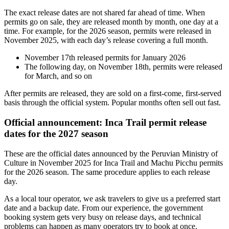
The exact release dates are not shared far ahead of time. When
permits go on sale, they are released month by month, one day at a
time. For example, for the 2026 season, permits were released in
November 2025, with each day’s release covering a full month.
November 17th released permits for January 2026
The following day, on November 18th, permits were released
for March, and so on
After permits are released, they are sold on a first-come, first-served
basis through the official system. Popular months often sell out fast.
Official announcement: Inca Trail permit release
dates for the 2027 season
These are the official dates announced by the Peruvian Ministry of
Culture in November 2025 for Inca Trail and Machu Picchu permits
for the 2026 season. The same procedure applies to each release
day.
As a local tour operator, we ask travelers to give us a preferred start
date and a backup date. From our experience, the government
booking system gets very busy on release days, and technical
problems can happen as many operators try to book at once.