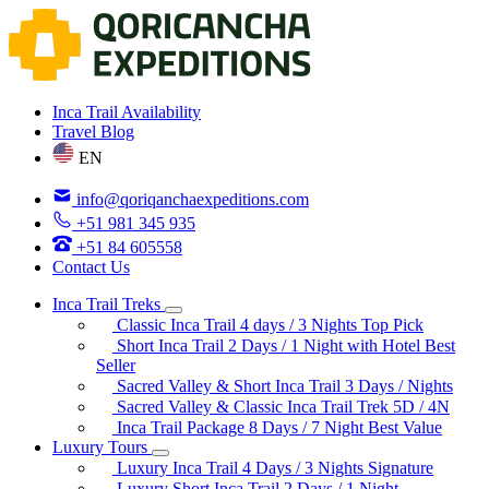
Inca Trail Availability
Travel Blog
EN
info@qoriqanchaexpeditions.com
+51 981 345 935
+51 84 605558
Contact Us
Inca Trail Treks
Classic Inca Trail 4 days / 3 Nights
Top Pick
Short Inca Trail 2 Days / 1 Night with Hotel
Best
Seller
Sacred Valley & Short Inca Trail 3 Days / Nights
Sacred Valley & Classic Inca Trail Trek 5D / 4N
Inca Trail Package 8 Days / 7 Night
Best Value
Luxury Tours
Luxury Inca Trail 4 Days / 3 Nights
Signature
Luxury Short Inca Trail 2 Days / 1 Night