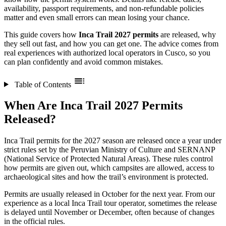
availability, passport requirements, and non-refundable policies
matter and even small errors can mean losing your chance.
This guide covers how
Inca Trail 2027 permits
are released, why
they sell out fast, and how you can get one. The advice comes from
real experiences with authorized local operators in Cusco, so you
can plan confidently and avoid common mistakes.
Table of Contents
When Are Inca Trail 2027 Permits
Released?
Inca Trail permits for the 2027 season are released once a year under
strict rules set by the Peruvian Ministry of Culture and SERNANP
(National Service of Protected Natural Areas). These rules control
how permits are given out, which campsites are allowed, access to
archaeological sites and how the trail’s environment is protected.
Permits are usually released in October for the next year. From our
experience as a local Inca Trail tour operator, sometimes the release
is delayed until November or December, often because of changes
in the official rules.