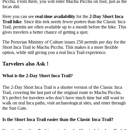
Picchu. From there, you will enter Machu Picchu on foot, just as the
Incas did.
Here you can see
real-time availability
for the
2-Day Short Inca
Trail hike
. Since this trek needs fewer porters than the Classic Inca
Trail, permits are often available up to a month before the hike. This
gives travelers a better chance of getting a spot.
The Peruvian Ministry of Culture issues 250 permits per day for the
Short Inca Trail to Machu Picchu. This makes it a more flexible
option, while still giving you a real Inca Trail experience.
Tarvelers also Ask !
What is the 2-Day Short Inca Trail?
The 2-Day Short Inca Trail is a shorter version of the Classic Inca
Trail, covering the last part of the original route to Machu Picchu.
It’s perfect for travelers who don’t have much time but still want to
walk on real Inca paths, visit archaeological sites, and enter through
the Sun Gate.
Is the Short Inca Trail easier than the Classic Inca Trail?