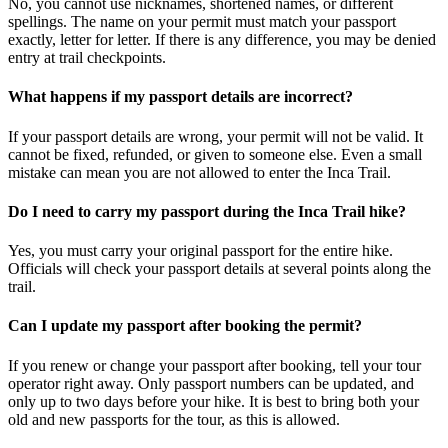
No, you cannot use nicknames, shortened names, or different
spellings. The name on your permit must match your passport
exactly, letter for letter. If there is any difference, you may be denied
entry at trail checkpoints.
What happens if my passport details are incorrect?
If your passport details are wrong, your permit will not be valid. It
cannot be fixed, refunded, or given to someone else. Even a small
mistake can mean you are not allowed to enter the Inca Trail.
Do I need to carry my passport during the Inca Trail hike?
Yes, you must carry your original passport for the entire hike.
Officials will check your passport details at several points along the
trail.
Can I update my passport after booking the permit?
If you renew or change your passport after booking, tell your tour
operator right away. Only passport numbers can be updated, and
only up to two days before your hike. It is best to bring both your
old and new passports for the tour, as this is allowed.