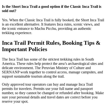
Is the Short Inca Trail a good option if the Classic Inca Trail is
sold out?
Yes. When the Classic Inca Trail is fully booked, the Short Inca Trail
is an excellent alternative. It features Inca ruins, scenic views, and
the iconic entrance to Machu Picchu, providing an authentic
trekking experience.
Inca Trail Permit Rules, Booking Tips &
Important Policies
The Inca Trail has some of the strictest trekking rules in South
America. These rules help protect the area’s archaeological sites and
delicate environment. The Peruvian Ministry of Culture and
SERNANP work together to control access, manage campsites, and
support sustainable tourism along the trail.
Only approved tour operators can buy and manage Inca Trail
permits for travelers. Permits use your full name and passport
number, so they cannot be changed or refunded after booking. Make
sure your personal details and travel dates are correct before you
reserve your spot.