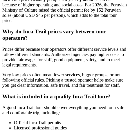
because of higher operating and social costs. For 2026, the Peruvian
Ministry of Culture raised the official permit fee by 152 Peruvian
soles (about USD $45 per person), which adds to the total tour
price.
Why do Inca Trail prices vary between tour
operators?
Prices differ because tour operators offer different service levels and
follow different standards. Authorized agencies pay higher costs to
provide fair wages for staff, good equipment, safety, and to meet
legal requirements.
Very low prices often mean fewer services, bigger groups, or not
following official rules. Picking a trusted operator helps make sure
you get clear information, safe travel, and fair treatment for staff.
What is included in a quality Inca Trail tour?
A good Inca Trail tour should cover everything you need for a safe
and comfortable trip, including:
Official Inca Trail permits
Licensed professional guides