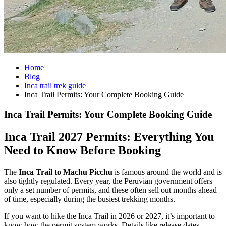
Home
Blog
Inca trail trek guide
Inca Trail Permits: Your Complete Booking Guide
Inca Trail Permits: Your Complete Booking Guide
Inca Trail 2027 Permits: Everything You
Need to Know Before Booking
The
Inca Trail to Machu Picchu
is famous around the world and is
also tightly regulated. Every year, the Peruvian government offers
only a set number of permits, and these often sell out months ahead
of time, especially during the busiest trekking months.
If you want to hike the Inca Trail in 2026 or 2027, it’s important to
know how the permit system works. Details like release dates,