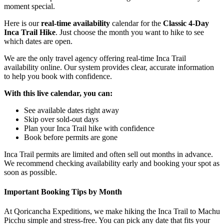
moment special.
Here is our
real-time availability
calendar for the
Classic 4-Day
Inca Trail Hike
. Just choose the month you want to hike to see
which dates are open.
We are the only travel agency offering real-time Inca Trail
availability online. Our system provides clear, accurate information
to help you book with confidence.
With this live calendar, you can:
See available dates right away
Skip over sold-out days
Plan your Inca Trail hike with confidence
Book before permits are gone
Inca Trail permits are limited and often sell out months in advance.
We recommend checking availability early and booking your spot as
soon as possible.
Important Booking Tips by Month
At Qoricancha Expeditions, we make hiking the Inca Trail to Machu
Picchu simple and stress-free. You can pick any date that fits your