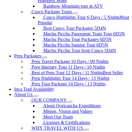
Hike
Best Seller
Rainbow Mountain tour in ATV
Cusco Package Tours
Cusco Highlights Tour 6 Days / 5 Nights
Most
Popular
Best Cusco Tour Packages 5D4N
Machu Picchu Panoramic Train Tour 6D5N
Machu Picchu Tour Packages 6D5N
Machu Picchu Sunrise Tour 6D5N
Machu Picchu Tour from Cusco 5D4N
Peru Packages
Peru Travel Package 10 Days / 09 Nights
Peru Itinerary Tour 11 Days / 10 Nights
Best of Peru Tour 12 Days / 11 Nights
Best Seller
Peru Highlights Tour 14 Days / 13 Nights
Peru Tour Package 14 Days / 13 Nights
Inca Trail Availability
About Us
OUR COMPANY
About Qoricancha Expeditions
Mision, Vision and Values
Meet Our Team
Licenses & Certifications
WHY TRAVEL WITH US