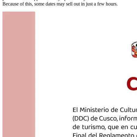
Because of this, some dates may sell out in just a few hours.