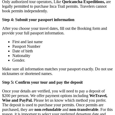
Only authorized tour operators, Like
Qoricancha Expeditions,
are
legally permitted to purchase Inca Trail permits. Travelers cannot
book permits independently.
Step 4: Submit your passport information
After you choose your travel dates, fill out the Booking form and
provide your full passport information.
First and last name
Passport Number
Date of birth
Nationality
Gender.
Make sure all information matches your passport exactly. Do not use
nicknames or shortened names.
Step 5: Confirm your tour and pay the deposit
Once your details are verified, you will need to pay a deposit of
$200 per person. We offer payment options including
WeTravel,
Wise and PayPal.
Please let us know which method you prefer.
The deposit is used to purchase your permits. Once permits are
purchased, they are
non-refundable
and
non-transferable
. For this
reason, it is important to select your preferred departure date and