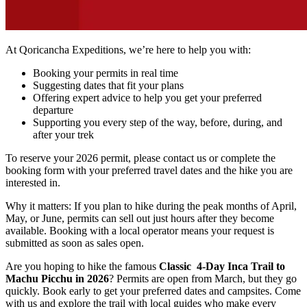
At Qoricancha Expeditions, we’re here to help you with:
Booking your permits in real time
Suggesting dates that fit your plans
Offering expert advice to help you get your preferred
departure
Supporting you every step of the way, before, during, and
after your trek
To reserve your 2026 permit, please contact us or complete the
booking form with your preferred travel dates and the hike you are
interested in.
Why it matters: If you plan to hike during the peak months of April,
May, or June, permits can sell out just hours after they become
available. Booking with a local operator means your request is
submitted as soon as sales open.
Are you hoping to hike the famous
Classic 4-Day Inca Trail to
Machu Picchu in 2026
? Permits are open from March, but they go
quickly. Book early to get your preferred dates and campsites. Come
with us and explore the trail with local guides who make every