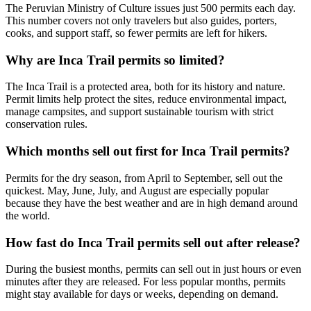
The Peruvian Ministry of Culture issues just 500 permits each day.
This number covers not only travelers but also guides, porters,
cooks, and support staff, so fewer permits are left for hikers.
Why are Inca Trail permits so limited?
The Inca Trail is a protected area, both for its history and nature.
Permit limits help protect the sites, reduce environmental impact,
manage campsites, and support sustainable tourism with strict
conservation rules.
Which months sell out first for Inca Trail permits?
Permits for the dry season, from April to September, sell out the
quickest. May, June, July, and August are especially popular
because they have the best weather and are in high demand around
the world.
How fast do Inca Trail permits sell out after release?
During the busiest months, permits can sell out in just hours or even
minutes after they are released. For less popular months, permits
might stay available for days or weeks, depending on demand.