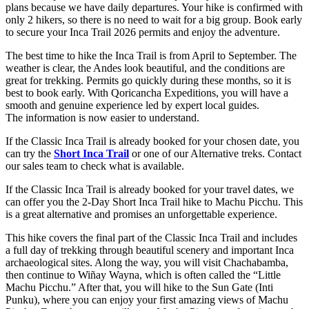
plans because we have daily departures. Your hike is confirmed with
only 2 hikers, so there is no need to wait for a big group. Book early
to secure your Inca Trail 2026 permits and enjoy the adventure.
The best time to hike the Inca Trail is from April to September. The
weather is clear, the Andes look beautiful, and the conditions are
great for trekking. Permits go quickly during these months, so it is
best to book early. With Qoricancha Expeditions, you will have a
smooth and genuine experience led by expert local guides.
The information is now easier to understand.
If the Classic Inca Trail is already booked for your chosen date, you
can try the
Short Inca Trail
or one of our Alternative treks. Contact
our sales team to check what is available.
If the Classic Inca Trail is already booked for your travel dates, we
can offer you the 2-Day Short Inca Trail hike to Machu Picchu. This
is a great alternative and promises an unforgettable experience.
This hike covers the final part of the Classic Inca Trail and includes
a full day of trekking through beautiful scenery and important Inca
archaeological sites. Along the way, you will visit Chachabamba,
then continue to Wiñay Wayna, which is often called the “Little
Machu Picchu.” After that, you will hike to the Sun Gate (Inti
Punku), where you can enjoy your first amazing views of Machu