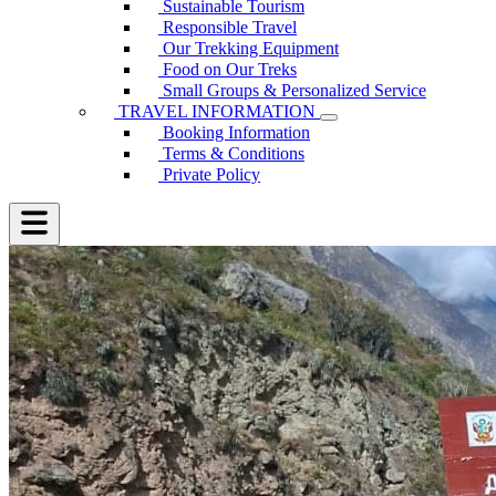
Sustainable Tourism
Responsible Travel
Our Trekking Equipment
Food on Our Treks
Small Groups & Personalized Service
TRAVEL INFORMATION
Booking Information
Terms & Conditions
Private Policy