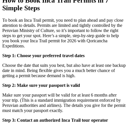
How to Book Inca Trail Permits in 7
Simple Steps
To book an Inca Trail permit, you need to plan ahead and pay close
attention to details. Permits are limited and tightly controlled by the
Peruvian Ministry of Culture, so it’s important to follow the right
steps to get your spot. Here’s a simple, step-by-step guide to help
you book your Inca Trail permit for 2026 with Qoricancha
Expeditions.
Step 1: Choose your preferred travel dates
Choose the date that suits you best, but also have at least one backup
date in mind. Being flexible gives you a much better chance of
getting a permit because demand is high.
Step 2: Make sure your passport is valid
Make sure your passport will be valid for at least 6 months after
your trip. (This is a standard immigration requirement enforced by
Peruvian authorities and airlines). The details you give for the permit
must match your passport exactly.
Step 3: Contact an authorized Inca Trail tour operator