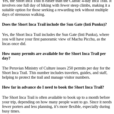
Yes, the Short Inca Trail is easier than the Classic 4-day Inca Trail. It
involves one full day of hiking with fewer steep climbs, making it a
suitable option for those seeking a rewarding trek without multiple
days of strenuous walking.
Does the Short Inca Trail include the Sun Gate (Inti Punku)?
Yes, the Short Inca Trail includes the Sun Gate (Inti Punku), where
you will have your first panoramic view of Machu Picchu, as the
Incas once did.
How many permits are available for the Short Inca Trail per
day?
The Peruvian Ministry of Culture issues 250 permits per day for the
Short Inca Trail. This number includes travelers, guides, and staff,
helping to protect the trail and manage visitor numbers.
How far in advance do I need to book the Short Inca Trail?
The Short Inca Trail is often available to book up to a month before
your trip, depending on how many people want to go. Since it needs
fewer porters and less planning, it’s more flexible, especially during
busy times.