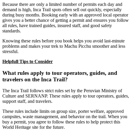
Because there are only a limited number of permits each day and
demand is high, Inca Trail spots often sell out quickly, especially
during busy months. Booking early with an approved local operator
gives you a better chance of getting a permit and ensures you follow
all rules, have trained guides, insured staff, and good safety
standards.
Knowing these rules before you book helps you avoid last-minute
problems and makes your trek to Machu Picchu smoother and less
stressful.
Helpfull Tips to Consider
What rules apply to tour operators, guides, and
travelers on the Inca Trail?
The Inca Trail follows strict rules set by the Peruvian Ministry of
Culture and SERNANP. These rules apply to tour operators, guides,
support staff, and travelers.
These rules include limits on group size, porter welfare, approved
campsites, waste management, and behavior on the trail. When you
buy a permit, you agree to follow these rules to help protect this
World Heritage site for the future.