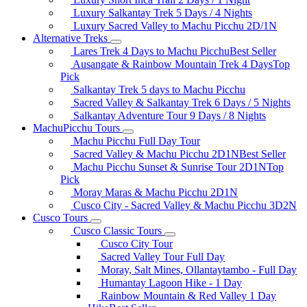
Luxury Salkantay Trek 5 Days / 4 Nights
Luxury Sacred Valley to Machu Picchu 2D/1N
Alternative Treks
Lares Trek 4 Days to Machu Picchu
Best Seller
Ausangate & Rainbow Mountain Trek 4 Days
Top
Pick
Salkantay Trek 5 days to Machu Picchu
Sacred Valley & Salkantay Trek 6 Days / 5 Nights
Salkantay Adventure Tour 9 Days / 8 Nights
MachuPicchu Tours
Machu Picchu Full Day Tour
Sacred Valley & Machu Picchu 2D1N
Best Seller
Machu Picchu Sunset & Sunrise Tour 2D1N
Top
Pick
Moray Maras & Machu Picchu 2D1N
Cusco City - Sacred Valley & Machu Picchu 3D2N
Cusco Tours
Cusco Classic Tours
Cusco City Tour
Sacred Valley Tour Full Day
Moray, Salt Mines, Ollantaytambo - Full Day
Humantay Lagoon Hike - 1 Day
Rainbow Mountain & Red Valley 1 Day