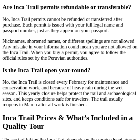
Are Inca Trail permits refundable or transferable?
No, Inca Trail permits cannot be refunded or transferred after
purchase. Each permit is issued with your full legal name and
passport number, just as they appear on your passport.
Nicknames, shortened names, or different spellings are not allowed.
Any mistake in your information could mean you are not allowed on
the Inca Trail. When you buy a permit, you agree to follow the
official rules set by the Peruvian authorities.
Is the Inca Trail open year-round?
No, the Inca Trail is closed every February for maintenance and
conservation work, and because of heavy rain during the wet
season. This yearly closure helps protect the trail and archaeological
sites, and keeps conditions safe for travelers. The trail usually
reopens in March after all work is finished.
Inca Trail Prices & What’s Included in a
Quality Tour
The cost of hiking the Inca Trail depends on the service level, group