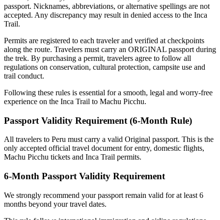
passport. Nicknames, abbreviations, or alternative spellings are not
accepted. Any discrepancy may result in denied access to the Inca
Trail.
Permits are registered to each traveler and verified at checkpoints
along the route. Travelers must carry an ORIGINAL passport during
the trek. By purchasing a permit, travelers agree to follow all
regulations on conservation, cultural protection, campsite use and
trail conduct.
Following these rules is essential for a smooth, legal and worry-free
experience on the Inca Trail to Machu Picchu.
Passport Validity Requirement (6-Month Rule)
All travelers to Peru must carry a valid Original passport. This is the
only accepted official travel document for entry, domestic flights,
Machu Picchu tickets and Inca Trail permits.
6-Month Passport Validity Requirement
We strongly recommend your passport remain valid for at least 6
months beyond your travel dates.