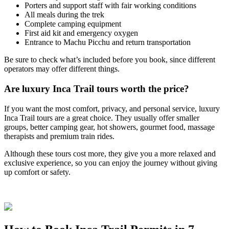
Porters and support staff with fair working conditions
All meals during the trek
Complete camping equipment
First aid kit and emergency oxygen
Entrance to Machu Picchu and return transportation
Be sure to check what’s included before you book, since different
operators may offer different things.
Are luxury Inca Trail tours worth the price?
If you want the most comfort, privacy, and personal service, luxury
Inca Trail tours are a great choice. They usually offer smaller
groups, better camping gear, hot showers, gourmet food, massage
therapists and premium train rides.
Although these tours cost more, they give you a more relaxed and
exclusive experience, so you can enjoy the journey without giving
up comfort or safety.