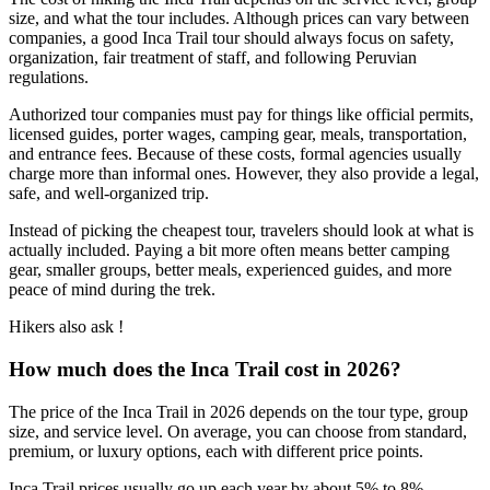
size, and what the tour includes. Although prices can vary between
companies, a good Inca Trail tour should always focus on safety,
organization, fair treatment of staff, and following Peruvian
regulations.
Authorized tour companies must pay for things like official permits,
licensed guides, porter wages, camping gear, meals, transportation,
and entrance fees. Because of these costs, formal agencies usually
charge more than informal ones. However, they also provide a legal,
safe, and well-organized trip.
Instead of picking the cheapest tour, travelers should look at what is
actually included. Paying a bit more often means better camping
gear, smaller groups, better meals, experienced guides, and more
peace of mind during the trek.
Hikers also ask !
How much does the Inca Trail cost in 2026?
The price of the Inca Trail in 2026 depends on the tour type, group
size, and service level. On average, you can choose from standard,
premium, or luxury options, each with different price points.
Inca Trail prices usually go up each year by about 5% to 8%