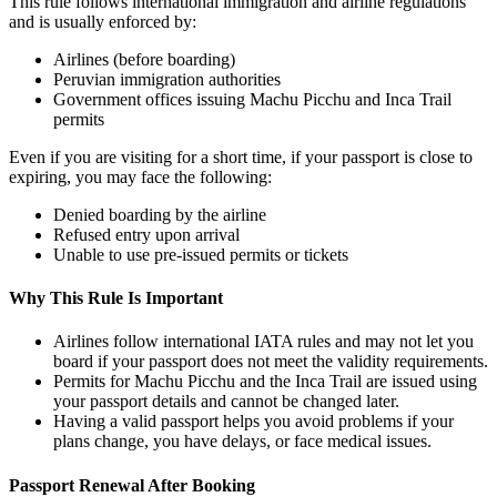
This rule follows international immigration and airline regulations
and is usually enforced by:
Airlines (before boarding)
Peruvian immigration authorities
Government offices issuing Machu Picchu and Inca Trail
permits
Even if you are visiting for a short time, if your passport is close to
expiring, you may face the following:
Denied boarding by the airline
Refused entry upon arrival
Unable to use pre-issued permits or tickets
Why This Rule Is Important
Airlines follow international IATA rules and may not let you
board if your passport does not meet the validity requirements.
Permits for Machu Picchu and the Inca Trail are issued using
your passport details and cannot be changed later.
Having a valid passport helps you avoid problems if your
plans change, you have delays, or face medical issues.
Passport Renewal After Booking