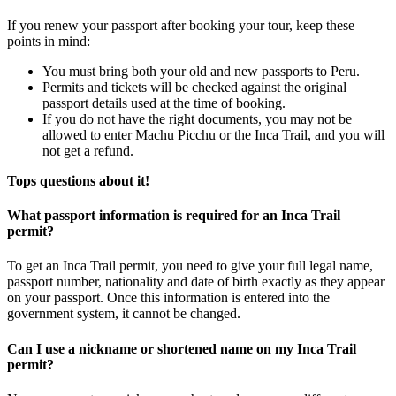
If you renew your passport after booking your tour, keep these
points in mind:
You must bring both your old and new passports to Peru.
Permits and tickets will be checked against the original
passport details used at the time of booking.
If you do not have the right documents, you may not be
allowed to enter Machu Picchu or the Inca Trail, and you will
not get a refund.
Tops questions about it!
What passport information is required for an Inca Trail
permit?
To get an Inca Trail permit, you need to give your full legal name,
passport number, nationality and date of birth exactly as they appear
on your passport. Once this information is entered into the
government system, it cannot be changed.
Can I use a nickname or shortened name on my Inca Trail
permit?