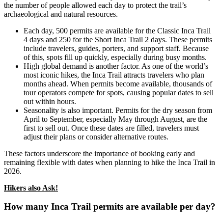
the number of people allowed each day to protect the trail’s
archaeological and natural resources.
Each day, 500 permits are available for the Classic Inca Trail
4 days and 250 for the Short Inca Trail 2 days. These permits
include travelers, guides, porters, and support staff. Because
of this, spots fill up quickly, especially during busy months.
High global demand is another factor. As one of the world’s
most iconic hikes, the Inca Trail attracts travelers who plan
months ahead. When permits become available, thousands of
tour operators compete for spots, causing popular dates to sell
out within hours.
Seasonality is also important. Permits for the dry season from
April to September, especially May through August, are the
first to sell out. Once these dates are filled, travelers must
adjust their plans or consider alternative routes.
These factors underscore the importance of booking early and
remaining flexible with dates when planning to hike the Inca Trail in
2026.
Hikers also Ask!
How many Inca Trail permits are available per day?