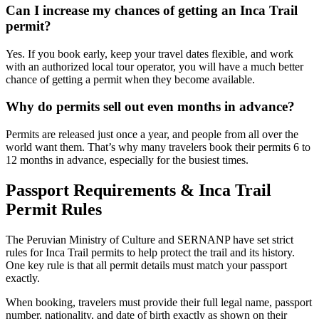
Can I increase my chances of getting an Inca Trail
permit?
Yes. If you book early, keep your travel dates flexible, and work
with an authorized local tour operator, you will have a much better
chance of getting a permit when they become available.
Why do permits sell out even months in advance?
Permits are released just once a year, and people from all over the
world want them. That’s why many travelers book their permits 6 to
12 months in advance, especially for the busiest times.
Passport Requirements & Inca Trail
Permit Rules
The Peruvian Ministry of Culture and SERNANP have set strict
rules for Inca Trail permits to help protect the trail and its history.
One key rule is that all permit details must match your passport
exactly.
When booking, travelers must provide their full legal name, passport
number, nationality, and date of birth exactly as shown on their