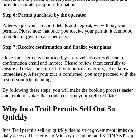
provide accurate passport information.
Step 6: Permit purchase by the operator
After we get your passport details and deposit, we will buy your
permits. Please note that once you receive your permit, it cannot be
refunded or given to another person.
Step 7: Receive confirmation and finalize your plans
Once your permit is confirmed, your travel advisor will send a
confirmation email and invoice. Please review them carefully to
ensure all details are correct. If you notice any errors, let us know
immediately. After your tour is confirmed, you may proceed with the
rest of your trip planning.
By following these steps, you will make the booking process easier
and avoid mistakes that could cost you your preferred dates.
Why Inca Trail Permits Sell Out So
Quickly
Inca Trail permits sell out quickly due to strict government limits on
daily access. The Peruvian Ministry of Culture and SERNANP cap