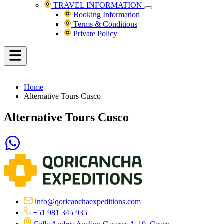
TRAVEL INFORMATION
Booking Information
Terms & Conditions
Private Policy
Home
Alternative Tours Cusco
Alternative Tours Cusco
info@qoricanchaexpeditions.com
+51 981 345 935