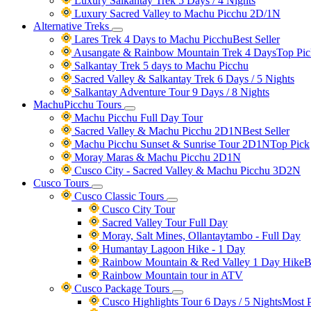
Luxury Salkantay Trek 5 Days / 4 Nights
Luxury Sacred Valley to Machu Picchu 2D/1N
Alternative Treks
Lares Trek 4 Days to Machu Picchu
Best Seller
Ausangate & Rainbow Mountain Trek 4 Days
Top Pic
Salkantay Trek 5 days to Machu Picchu
Sacred Valley & Salkantay Trek 6 Days / 5 Nights
Salkantay Adventure Tour 9 Days / 8 Nights
MachuPicchu Tours
Machu Picchu Full Day Tour
Sacred Valley & Machu Picchu 2D1N
Best Seller
Machu Picchu Sunset & Sunrise Tour 2D1N
Top Pick
Moray Maras & Machu Picchu 2D1N
Cusco City - Sacred Valley & Machu Picchu 3D2N
Cusco Tours
Cusco Classic Tours
Cusco City Tour
Sacred Valley Tour Full Day
Moray, Salt Mines, Ollantaytambo - Full Day
Humantay Lagoon Hike - 1 Day
Rainbow Mountain & Red Valley 1 Day Hike
B
Rainbow Mountain tour in ATV
Cusco Package Tours
Cusco Highlights Tour 6 Days / 5 Nights
Most 