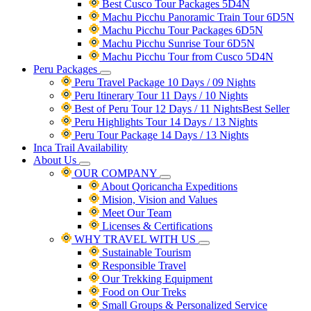
Best Cusco Tour Packages 5D4N
Machu Picchu Panoramic Train Tour 6D5N
Machu Picchu Tour Packages 6D5N
Machu Picchu Sunrise Tour 6D5N
Machu Picchu Tour from Cusco 5D4N
Peru Packages
Peru Travel Package 10 Days / 09 Nights
Peru Itinerary Tour 11 Days / 10 Nights
Best of Peru Tour 12 Days / 11 Nights
Best Seller
Peru Highlights Tour 14 Days / 13 Nights
Peru Tour Package 14 Days / 13 Nights
Inca Trail Availability
About Us
OUR COMPANY
About Qoricancha Expeditions
Mision, Vision and Values
Meet Our Team
Licenses & Certifications
WHY TRAVEL WITH US
Sustainable Tourism
Responsible Travel
Our Trekking Equipment
Food on Our Treks
Small Groups & Personalized Service