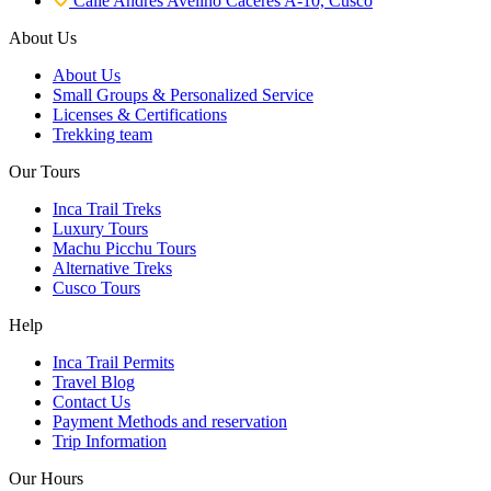
Calle Andres Avelino Caceres A-10, Cusco
About Us
About Us
Small Groups & Personalized Service
Licenses & Certifications
Trekking team
Our Tours
Inca Trail Treks
Luxury Tours
Machu Picchu Tours
Alternative Treks
Cusco Tours
Help
Inca Trail Permits
Travel Blog
Contact Us
Payment Methods and reservation
Trip Information
Our Hours