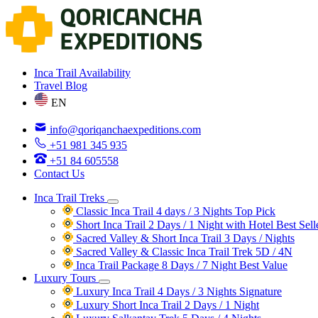
Inca Trail Availability
Travel Blog
EN
info@qoriqanchaexpeditions.com
+51 981 345 935
+51 84 605558
Contact Us
Inca Trail Treks
Classic Inca Trail 4 days / 3 Nights
Top Pick
Short Inca Trail 2 Days / 1 Night with Hotel
Best Sell
Sacred Valley & Short Inca Trail 3 Days / Nights
Sacred Valley & Classic Inca Trail Trek 5D / 4N
Inca Trail Package 8 Days / 7 Night
Best Value
Luxury Tours
Luxury Inca Trail 4 Days / 3 Nights
Signature
Luxury Short Inca Trail 2 Days / 1 Night