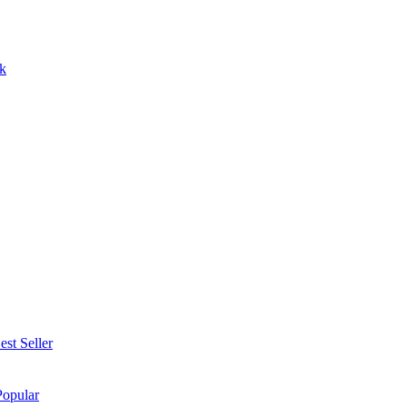
k
est Seller
Popular